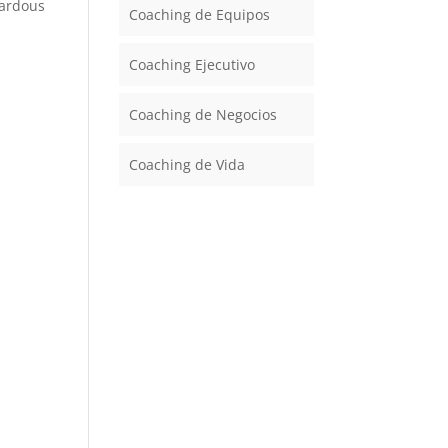
zardous
Coaching de Equipos
Coaching Ejecutivo
Coaching de Negocios
Coaching de Vida