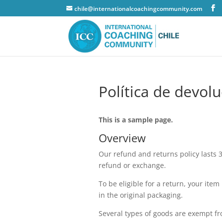
chile@internationalcoachingcommunity.com
Política de devol
This is a sample page.
Overview
Our refund and returns policy lasts 3
refund or exchange.
To be eligible for a return, your ite
in the original packaging.
Several types of goods are exempt f