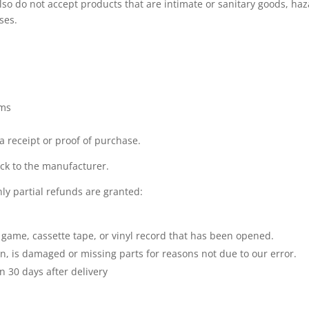
so do not accept products that are intimate or sanitary goods, ha
ses.
ems
a receipt or proof of purchase.
ck to the manufacturer.
ly partial refunds are granted:
 game, cassette tape, or vinyl record that has been opened.
ion, is damaged or missing parts for reasons not due to our error.
n 30 days after delivery