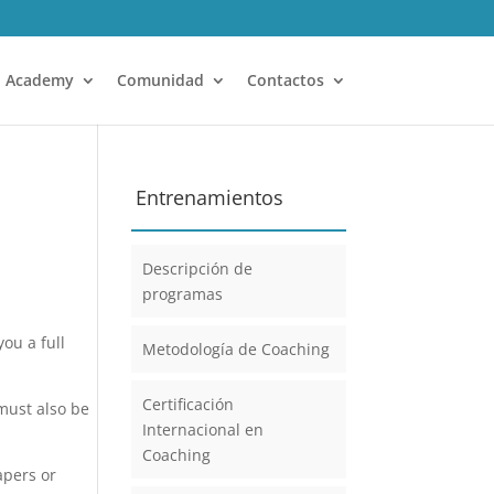
Academy
Comunidad
Contactos
Entrenamientos
Descripción de
programas
ou a full
Metodología de Coaching
Certificación
 must also be
Internacional en
Coaching
apers or