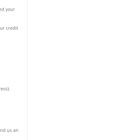
ved your
ur credit
ress}.
end us an