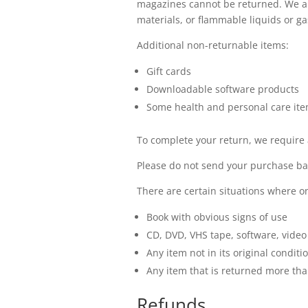
magazines cannot be returned. We al
materials, or flammable liquids or ga
Additional non-returnable items:
Gift cards
Downloadable software products
Some health and personal care it
To complete your return, we require 
Please do not send your purchase ba
There are certain situations where on
Book with obvious signs of use
CD, DVD, VHS tape, software, video
Any item not in its original condit
Any item that is returned more tha
Refunds