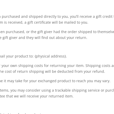
purchased and shipped directly to you, you’ll receive a gift credit 
 is received, a gift certificate will be mailed to you.
hen purchased, or the gift giver had the order shipped to themselve
e gift giver and they will find out about your return.
ail your product to: {physical address}.
r your own shipping costs for returning your item. Shipping costs a
the cost of return shipping will be deducted from your refund.
e it may take for your exchanged product to reach you may vary.
items, you may consider using a trackable shipping service or pur
ee that we will receive your returned item.