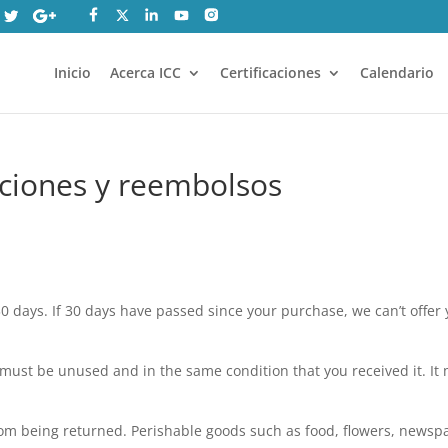
Inicio
Acerca ICC
Certificaciones
Calendario
uciones y reembolsos
0 days. If 30 days have passed since your purchase, we can’t offer y
m must be unused and in the same condition that you received it. It
rom being returned. Perishable goods such as food, flowers, newsp