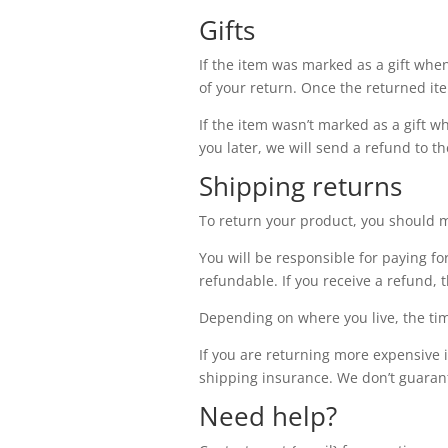
Gifts
If the item was marked as a gift when 
of your return. Once the returned item
If the item wasn’t marked as a gift w
you later, we will send a refund to th
Shipping returns
To return your product, you should m
You will be responsible for paying fo
refundable. If you receive a refund, 
Depending on where you live, the tim
If you are returning more expensive 
shipping insurance. We don’t guarant
Need help?