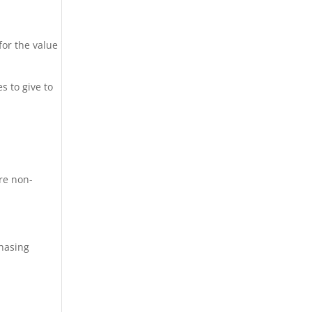
for the value
s to give to
re non-
chasing