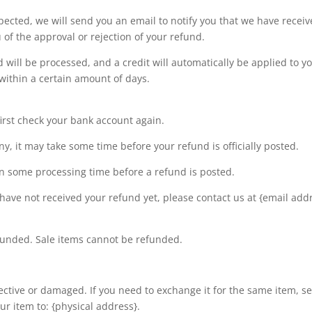
pected, we will send you an email to notify you that we have recei
 of the approval or rejection of your refund.
 will be processed, and a credit will automatically be applied to yo
within a certain amount of days.
first check your bank account again.
, it may take some time before your refund is officially posted.
en some processing time before a refund is posted.
ll have not received your refund yet, please contact us at {email add
funded. Sale items cannot be refunded.
fective or damaged. If you need to exchange it for the same item, s
r item to: {physical address}.