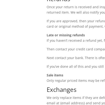
Once your return is received and ins
returned item. We will also notify you
If you are approved, then your refund
card or original method of payment, 
Late or missing refunds
If you haven’t received a refund yet, 
Then contact your credit card company
Next contact your bank. There is oft
If you’ve done all of this and you sti
Sale items
Only regular priced items may be re
Exchanges
We only replace items if they are de
email at {email address} and send you